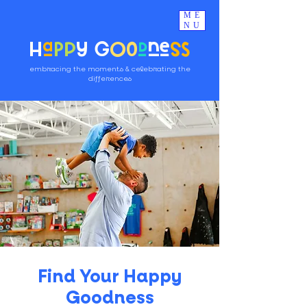
ME
NU
H
a
pp
y G
oo
d
ne
ss
embracing the moments & celebrating the
differences
Find Your Happy
Goodness