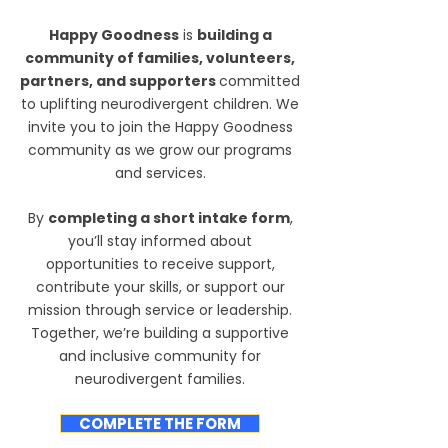
Happy Goodness
is
building a
community of families, volunteers,
partners, and supporters
committed
to uplifting neurodivergent children.
We
invite you to join the Happy Goodness
community as we grow our programs
and services.
By
completing a short intake form
,
you’ll stay informed about
opportunities to receive support,
contribute your skills, or support our
mission through service or leadership.
Together, we’re building a supportive
and inclusive community for
neurodivergent families.
COMPLETE THE FORM