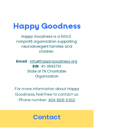
Happy Goodness
Happy Goodness is a 501c3
nonprofit organization supporting
neurodivergent families and
children.
Email
:
info@happygoodness.org
EIN
:
41-3692731
State of TN Charitable
Organization
For more information about Happy
Goodness, feel free to contact us.
Phone number:
404-626-0302
Contact
First name
*